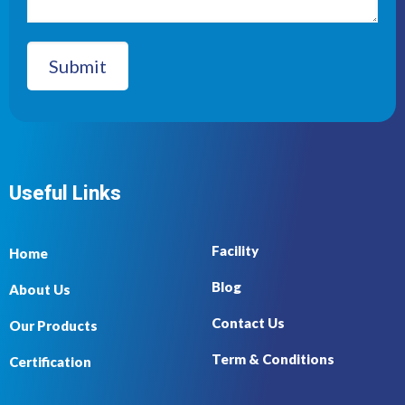
Useful Links
Facility
Home
Blog
About Us
Contact Us
Our Products
Term & Conditions
Certification