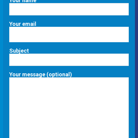
Your name
Your email
Subject
Your message (optional)