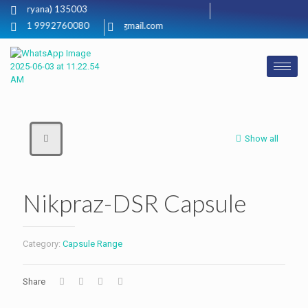
i, (Haryana) 135003
+91 9992760080
neckinbio@gmail.com
Show all
Nikpraz-DSR Capsule
Category:
Capsule Range
Share