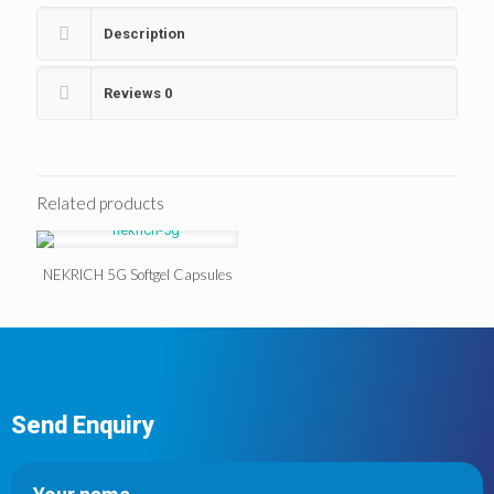
Description
Reviews
0
Related products
NEKRICH 5G Softgel Capsules
Send Enquiry