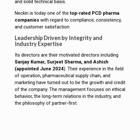
and solid technical basis.
Neckin is today one of the
top-rated PCD pharma
companies
with regard to compliance, consistency,
and customer satisfaction.
Leadership Driven by Integrity and
Industry Expertise
Its directors are their motivated directors including
Sanjay Kumar, Surjeet Sharma, and Ashish
(appointed June 2024
). Their experience in the field
of operation, pharmaceutical supply chain, and
marketing have turned out to be the growth and credit
of the company. The management focuses on ethical
behavior, the long-term relations in the industry, and
the philosophy of partner-first.