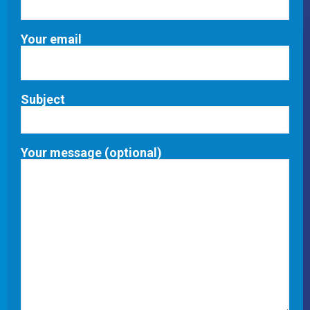
Your email
Subject
Your message (optional)