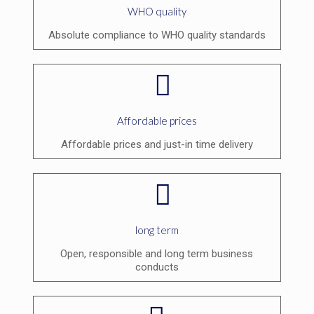
WHO quality
Absolute compliance to WHO quality standards
Affordable prices
Affordable prices and just-in time delivery
long term
Open, responsible and long term business
conducts