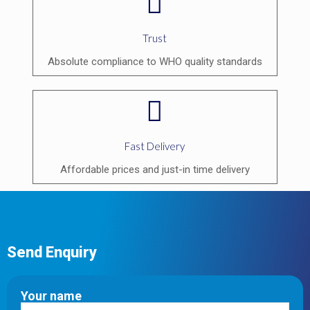
Trust
Absolute compliance to WHO quality standards
Fast Delivery
Affordable prices and just-in time delivery
Send Enquiry
Your name