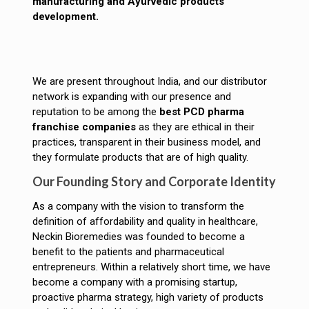
manufacturing and Ayurvedic products
development.
We are present throughout India, and our distributor
network is expanding with our presence and
reputation to be among the
best PCD pharma
franchise companies
as they are ethical in their
practices, transparent in their business model, and
they formulate products that are of high quality.
Our Founding Story and Corporate Identity
As a company with the vision to transform the
definition of affordability and quality in healthcare,
Neckin Bioremedies was founded to become a
benefit to the patients and pharmaceutical
entrepreneurs. Within a relatively short time, we have
become a company with a promising startup,
proactive pharma strategy, high variety of products