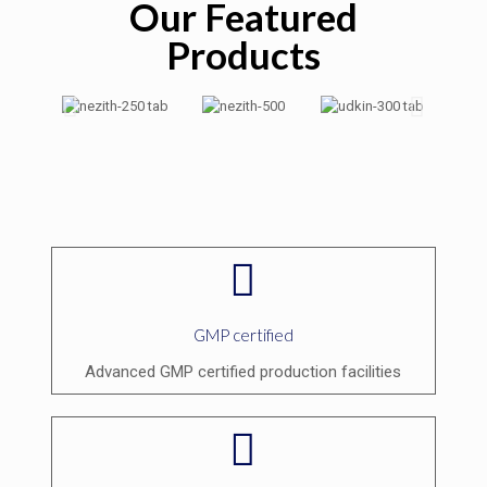
Our Featured
Products
GMP certified
Advanced GMP certified production facilities