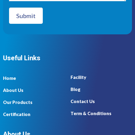
Useful Links
Facility
Home
Blog
About Us
Contact Us
Our Products
Term & Conditions
Certification
About Us