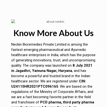
Know More About Us
Neckin Bioremedies Private Limited is among the
fastest emerging pharmaceutical and Ayurvedic
healthcare enterprises in India, which has the purpose
of generating innovations, trust, and uncompromising
quality. The company was launched on
8 July 2021
in Jagadhri, Yamuna Nagar, Haryana
, and has
become a powerful and trusted brand in the Indian
healthcare sector. We are registered under
CIN:
U24110HR2021PTC096165
. We are based on the
regulations of the Ministry of Corporate Affairs, and
we are a fast becoming favorite partner in the field
and franchisee of
PCD pharma, third party pharma