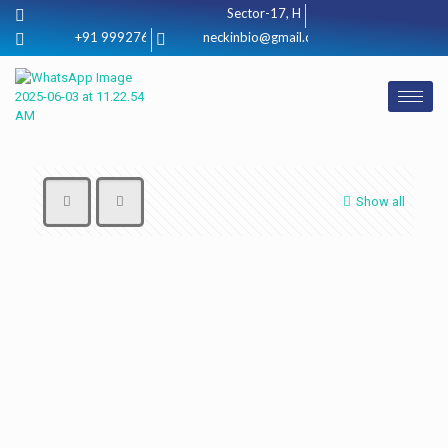
Sector-17, Huda jagadhri, (Haryana) 1
+91 9992760080
neckinbio@gmail.com
Show all