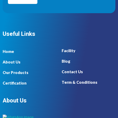
Useful Links
Facility
Home
Blog
About Us
Contact Us
Our Products
Term & Conditions
Certification
About Us