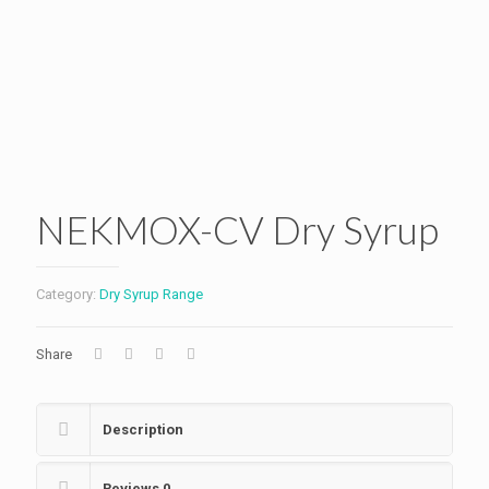
NEKMOX-CV Dry Syrup
Category:
Dry Syrup Range
Share
Description
Reviews
0