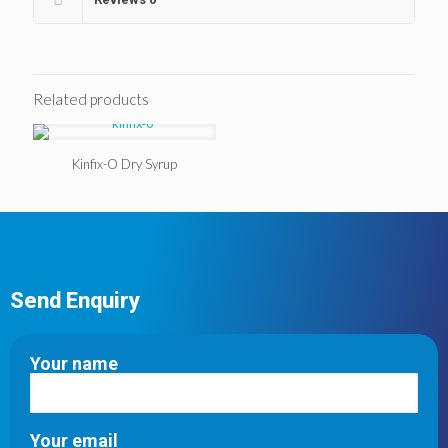
Related products
Kinfix-O Dry Syrup
Send Enquiry
Your name
Your email