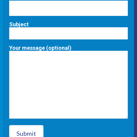
Subject
Your message (optional)