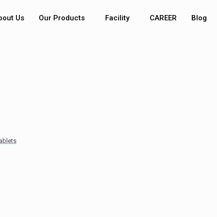
bout Us
Our Products
Facility
CAREER
Blog
ablets