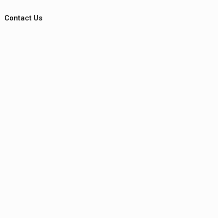
Contact Us