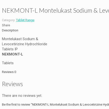
NEKMONT-L Montelukast Sodium & Levoce
Category:
Tablet Range
Share
Description
Montelukast Sodium &
Levocetirizine Hydrochloride
Tablets IP
NEKMONT-L
Tablets
Reviews
0
Reviews
There are no reviews yet.
Be the first to review “NEKMONT-L Montelukast Sodium & Levocetirizine Hydr