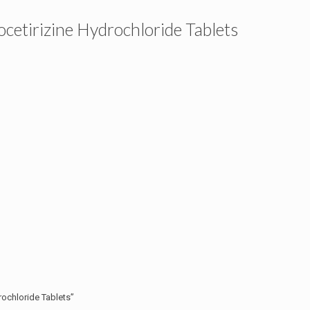
tirizine Hydrochloride Tablets
ochloride Tablets”