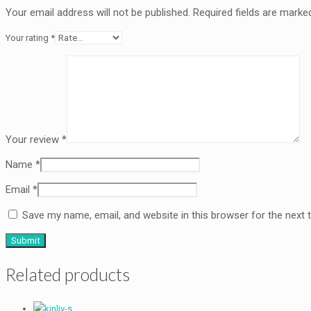
Your email address will not be published.
Required fields are mark
Your rating
*
Your review
*
Name
*
Email
*
Save my name, email, and website in this browser for the next
Related products