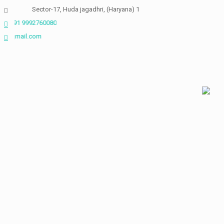
Skip
Sector-17, Huda jagadhri, (Haryana) 135003
to
992760080
content
neckinbio@gmail.com