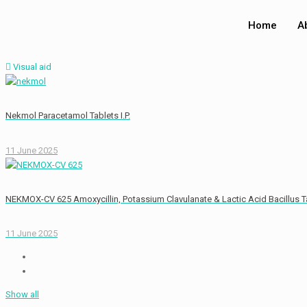
Home
A
Visual aid
Nekmol Paracetamol Tablets I.P.
11 June 2025
NEKMOX-CV 625 Amoxycillin, Potassium Clavulanate & Lactic Acid Bacillus T
11 June 2025
Show all