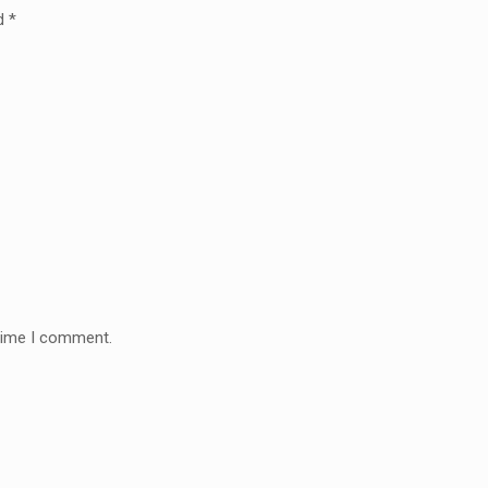
ed
*
 time I comment.