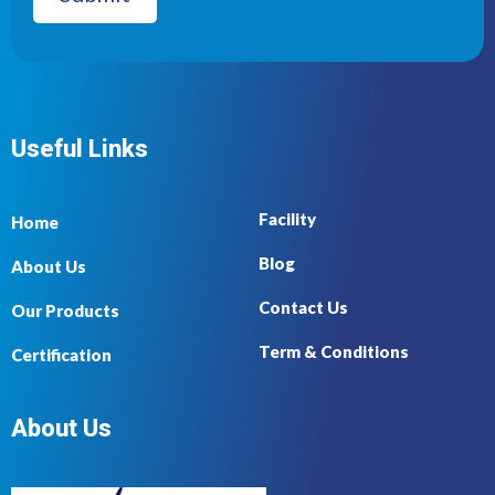
Useful Links
Facility
Home
Blog
About Us
Contact Us
Our Products
Term & Conditions
Certification
About Us