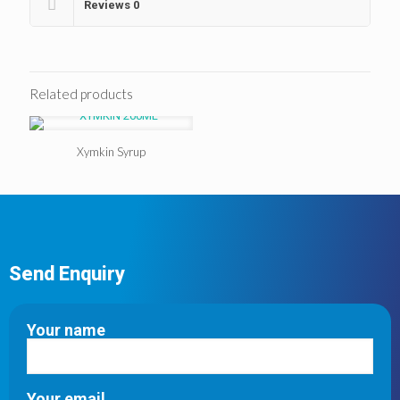
Reviews
0
Related products
Xymkin Syrup
Send Enquiry
Your name
Your email