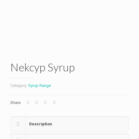
Nekcyp Syrup
Category:
Syrup Range
Share
Description