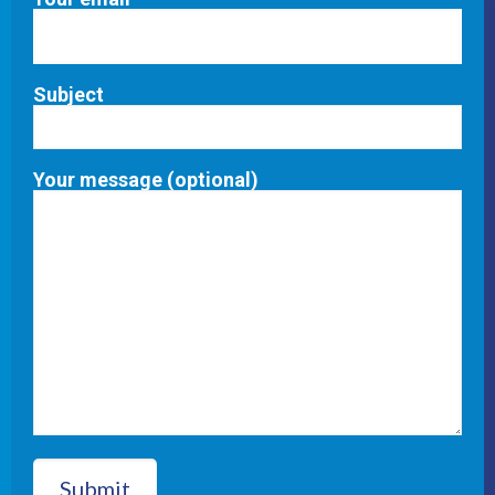
Subject
Your message (optional)