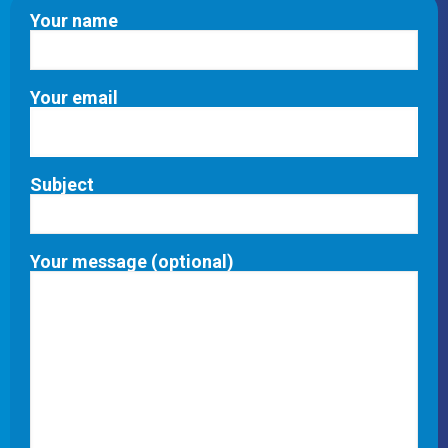
Your name
Your email
Subject
Your message (optional)