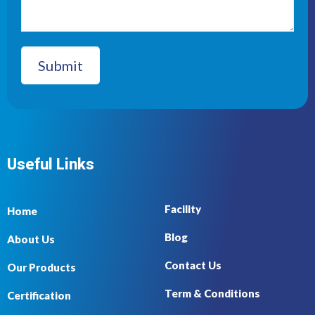
Useful Links
Facility
Home
Blog
About Us
Contact Us
Our Products
Term & Conditions
Certification