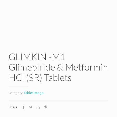
GLIMKIN -M1
Glimepiride & Metformin
HCl (SR) Tablets
Category:
Tablet Range
Share