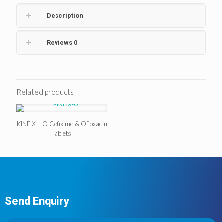
Description
Reviews
0
Related products
KINFIX – O Cefixime & Ofloxacin
Tablets
Send Enquiry