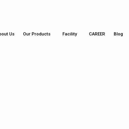
bout Us
Our Products
Facility
CAREER
Blog