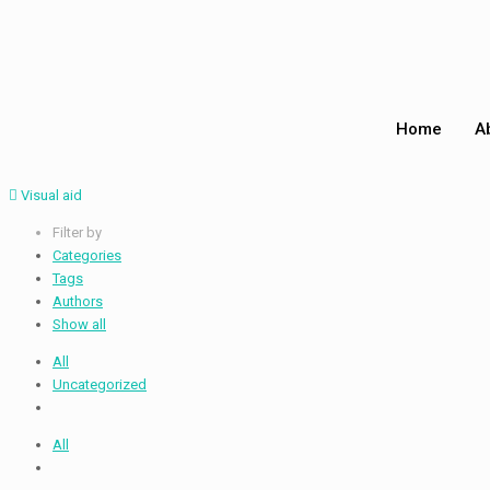
Home
A
Visual aid
Filter by
Categories
Tags
Authors
Show all
All
Uncategorized
All