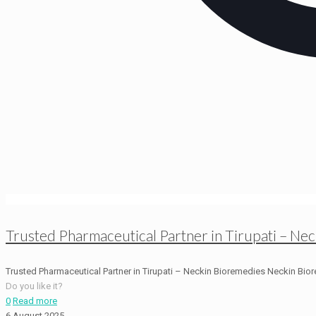
Trusted Pharmaceutical Partner in Tirupati – Ne
Trusted Pharmaceutical Partner in Tirupati – Neckin Bioremedies Neckin Biore
Do you like it?
0
Read more
6 August 2025