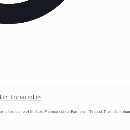
ckin Bioremedies
medies is one of the best Pharmaceutical Partners in Tirupati. The Indian phar