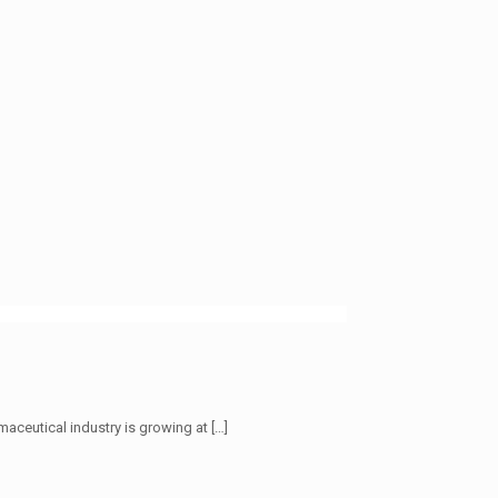
maceutical industry is growing at
[…]