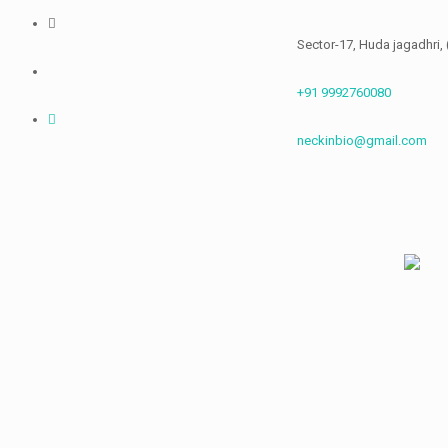
Skip
to
Sector-17, Huda jagadhri, (Haryana)
content
+91 9992760080
neckinbio@gmail.com