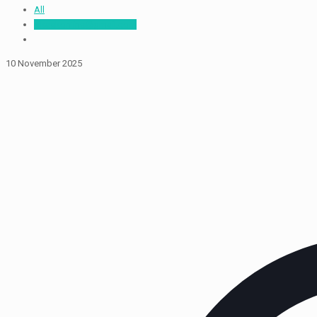
All
vikaskonline@gmail.com
10 November 2025