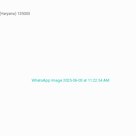
 135003