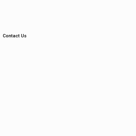
Contact Us